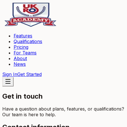
Features
Qualifications
Pricing
For Teams
About
News
Sign In
Get Started
Get in touch
Have a question about plans, features, or qualifications?
Our team is here to help.