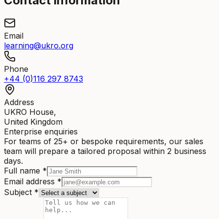
Contact information
Email
learning@ukro.org
Phone
+44 (0)116 297 8743
Address
UKRO House,
United Kingdom
Enterprise enquiries
For teams of 25+ or bespoke requirements, our sales
team will prepare a tailored proposal within 2 business
days.
Full name
*
Email address
*
Subject
*