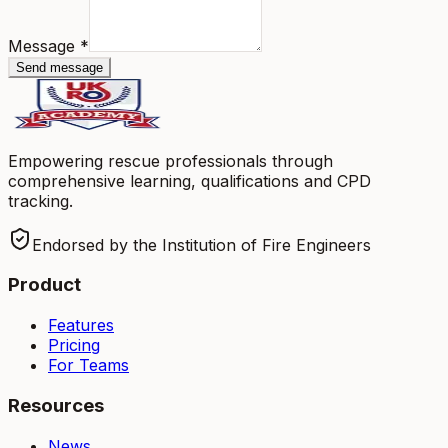
Message
*
Send message
Empowering rescue professionals through
comprehensive learning, qualifications and CPD
tracking.
Endorsed by the Institution of Fire Engineers
Product
Features
Pricing
For Teams
Resources
News