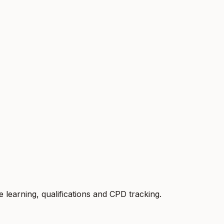
earning, qualifications and CPD tracking.