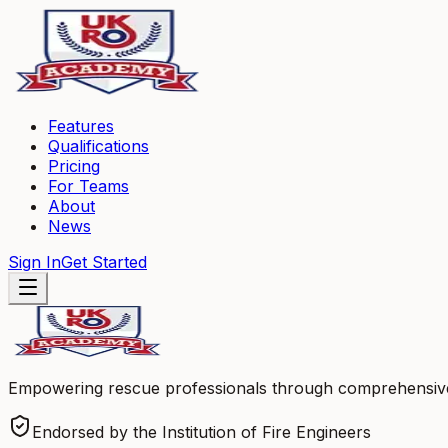
Features
Qualifications
Pricing
For Teams
About
News
Sign In
Get Started
Empowering rescue professionals through comprehensive l
Endorsed by the Institution of Fire Engineers