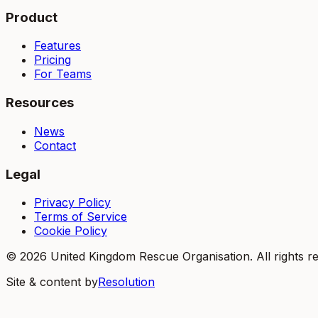
Product
Features
Pricing
For Teams
Resources
News
Contact
Legal
Privacy Policy
Terms of Service
Cookie Policy
©
2026
United Kingdom Rescue Organisation. All rights r
Site & content by
Resolution