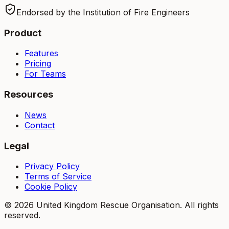
Endorsed by the Institution of Fire Engineers
Product
Features
Pricing
For Teams
Resources
News
Contact
Legal
Privacy Policy
Terms of Service
Cookie Policy
©
2026
United Kingdom Rescue Organisation. All rights
reserved.