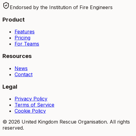
Endorsed by the Institution of Fire Engineers
Product
Features
Pricing
For Teams
Resources
News
Contact
Legal
Privacy Policy
Terms of Service
Cookie Policy
©
2026
United Kingdom Rescue Organisation. All rights
reserved.