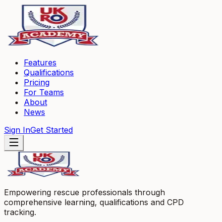
Features
Qualifications
Pricing
For Teams
About
News
Sign In
Get Started
Empowering rescue professionals through
comprehensive learning, qualifications and CPD
tracking.